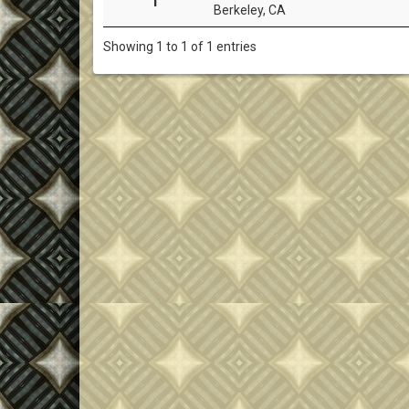
Berkeley, CA
Showing 1 to 1 of 1 entries