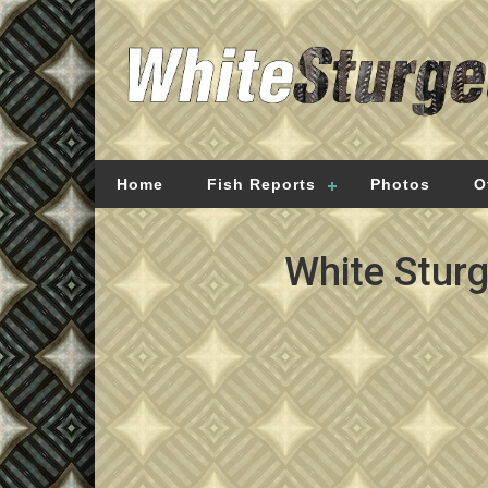
Home
Fish Reports
Photos
O
White Stur