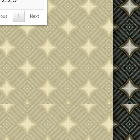
ious
1
Next