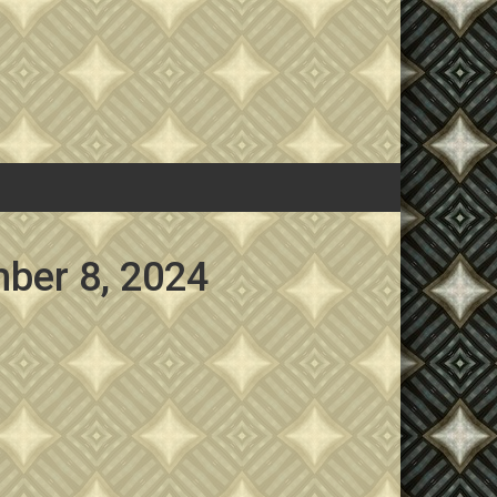
ber 8, 2024