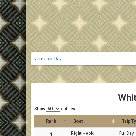
Previous Day
Whit
Show
entries
Rank
Boat
Trip T
Right Hook
Full Day
1