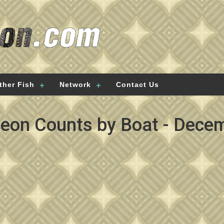
ther Fish
Network
Contact Us
geon Counts by Boat - Decem