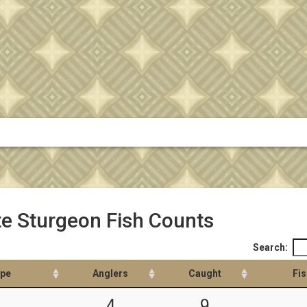
e Sturgeon Fish Counts
Search:
ype
Anglers
Caught
Fis
4
9