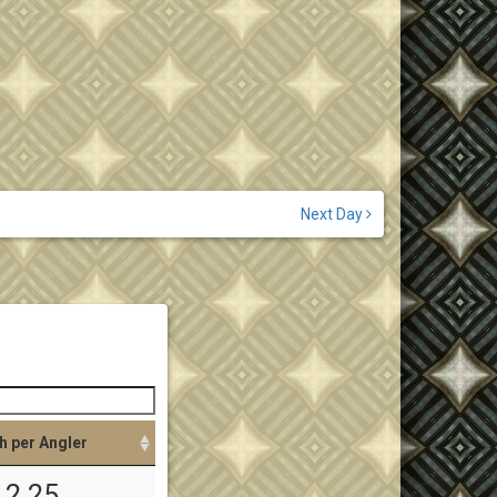
Next Day
h per Angler
2.25