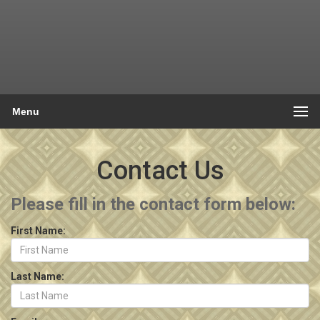
Menu
Contact Us
Please fill in the contact form below:
First Name:
Last Name: