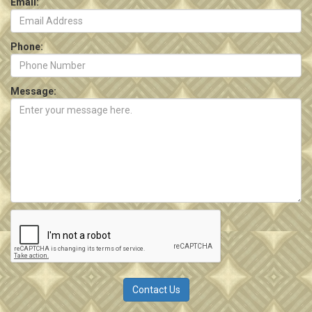
Email:
Phone:
Message: