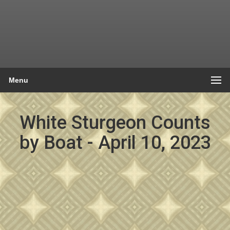
Menu
White Sturgeon Counts
by Boat - April 10, 2023