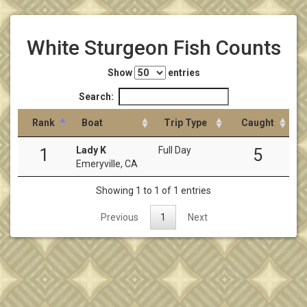
White Sturgeon Fish Counts
Show
entries
Search:
Rank
Boat
Trip Type
Caught
Lady K
Full Day
1
5
Emeryville, CA
Showing 1 to 1 of 1 entries
Previous
1
Next