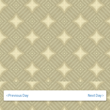
Previous Day
Next Day